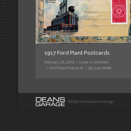
1917 Ford Plant Postcards
February 28, 2016
Leave a comment
Ford Plant Postcards
By
Gary Smith
©2026 Performance Design