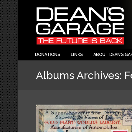
DONATIONS
LINKS
ABOUT DEAN’S GA
Albums Archives:
F