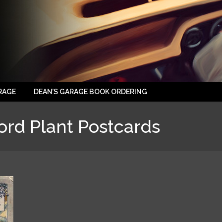
RAGE
DEAN’S GARAGE BOOK ORDERING
ord Plant Postcards