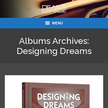
MENU
Donations
Albums Archives:
Links
Designing Dreams
About Dean’s Garage
Dean’s Garage Book Ordering