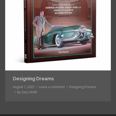
Designing Dreams
August 7, 2025
Leave a comment
Designing Dreams
By
Gary Smith