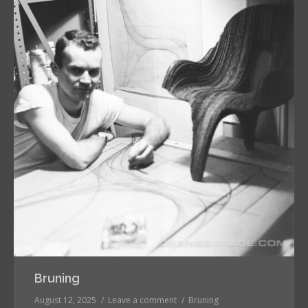
Bruning
August 12, 2025
Leave a comment
Bruning