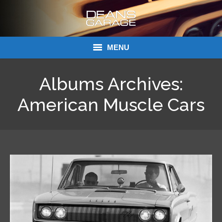
MENU
Donations
Albums Archives:
Links
American Muscle Cars
About Dean’s Garage
Dean’s Garage Book Ordering