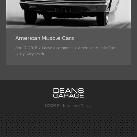
American Muscle Cars
April 7, 2016
Leave a comment
American Muscle Cars
By
Gary Smith
©2026 Performance Design