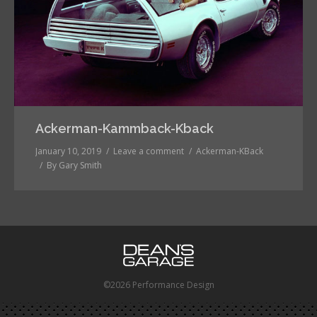
Ackerman-Kammback-Kback
January 10, 2019
Leave a comment
Ackerman-KBack
By
Gary Smith
©2026 Performance Design