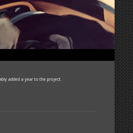
1965 Corvette 2016-03-18
ably added a year to the project.