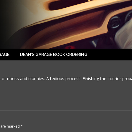
2016-03-18-01
RAGE
DEAN’S GARAGE BOOK ORDERING
 of nooks and crannies. A tedious process. Finishing the interior prob
ds are marked
*