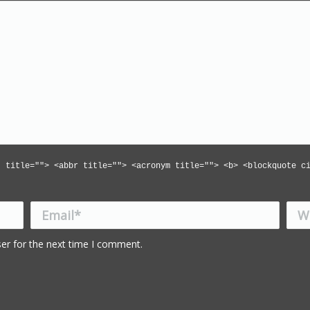
" title=""> <abbr title=""> <acronym title=""> <b> <blockquote c
Email *
Webs
er for the next time I comment.