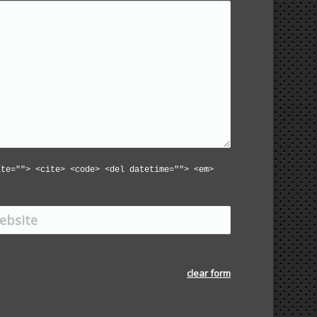
ite=""> <cite> <code> <del datetime=""> <em>
ite
clear form