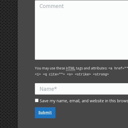
Comment
You may use these
HTML
tags and attributes:
<a href="
<i> <q cite=""> <s> <strike> <strong>
Name *
Save my name, email, and website in this brows
Submit