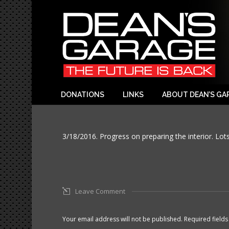
DONATIONS
LINKS
ABOUT DEAN’S GA
3/18/2016. Progress on preparing the interior. Lots
Leave Comment
Your email address will not be published. Required fiel