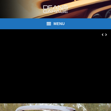
MENU
Donations
Links
About Dean’s Garage
Dean’s Garage Book Ordering