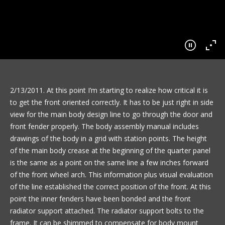
2/13/2011. At this point I’m starting to realize how critical it is
to get the front oriented correctly. It has to be just right in side
view for the main body design line to go through the door and
front fender properly. The body assembly manual includes
drawings of the body in a grid with station points. The height
of the main body crease at the beginning of the quarter panel
is the same as a point on the same line a few inches forward
of the front wheel arch. This information plus visual evaluation
of the line established the correct position of the front. At this
point the inner fenders have been bonded and the front
radiator support attached. The radiator support bolts to the
frame. It can be shimmed to compensate for body mount