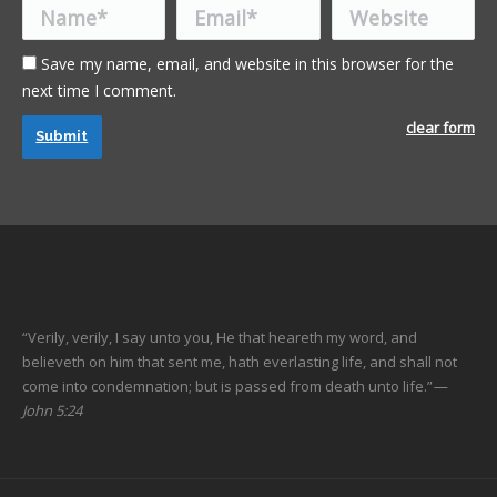
Name *
Email *
Website
Save my name, email, and website in this browser for the
next time I comment.
clear form
Submit
“Verily, verily, I say unto you, He that heareth my word, and
believeth on him that sent me, hath everlasting life, and shall not
come into condemnation; but is passed from death unto life.”
—
John 5:24