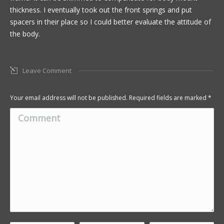
thickness. I eventually took out the front springs and put
spacers in their place so I could better evaluate the attitude of
the body.
Leave Comment
Your email address will not be published. Required fields are marked
*
Comment