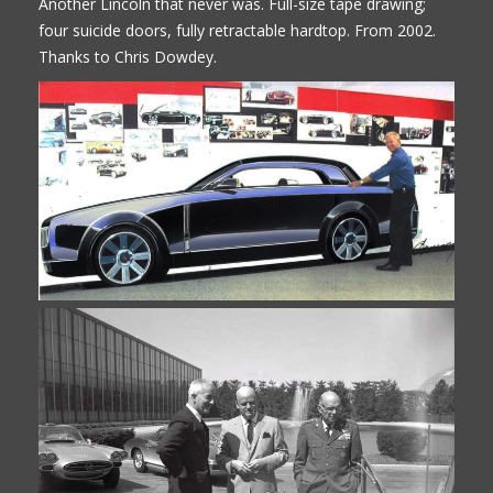
Another Lincoln that never was. Full-size tape drawing;
four suicide doors, fully retractable hardtop. From 2002.
Thanks to Chris Dowdey.