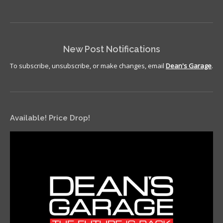
New Post Notifications
To subscribe, unsubscribe, or make changes, email
Dean's Garage
.
Available! Price Drop!