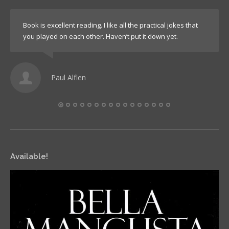
Book is excellent reading. I like all the practical jokes that
you played on each other. Haven’t put it down yet.
Paul Alflen
Available!