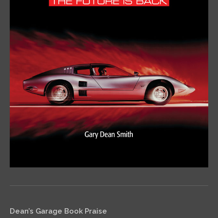
Dean’s Garage Book Praise