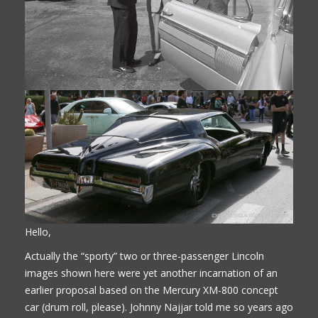
Hello,
Actually the “sporty” two or three-passenger Lincoln
images shown here were yet another incarnation of an
earlier proposal based on the Mercury XM-800 concept
car (drum roll, please). Johnny Najjar told me so years ago