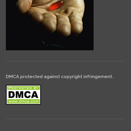
DMCA protected against copyright infringement.