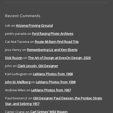
Recent Comments
rob
on
Arizona Proving Ground
pedro parada
on
Ford Racing Photo Archives
Car Nut Tacoma
on
Route 66 Barn Find Road Trip
Jess Henry
on
Remembering Liz and Ken Eberts
Dick Ruzzin
on
The Art of Design at EyesOn Design, 2026
John
on
Clark Lincoln, GM Designer
Karl Ludvigsen
on
LeMans Photos from 1968
John M. Mellberg
on
LeMans Photos from 1968
Andrew Miles
on
LeMans Photos from 1967
Paul Deesen Jr
on
GM Designer Paul Deesen, the Pontiac Strato
Star, and Sebring 1957
Carter Crane
on
Carl Grimes’ Wild Wagon