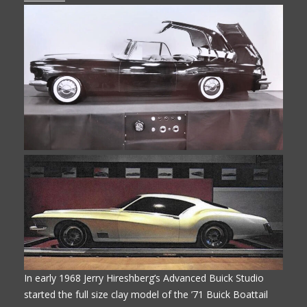
In early 1968 Jerry Hireshberg’s Advanced Buick Studio
started the full size clay model of the ’71 Buick Boattail