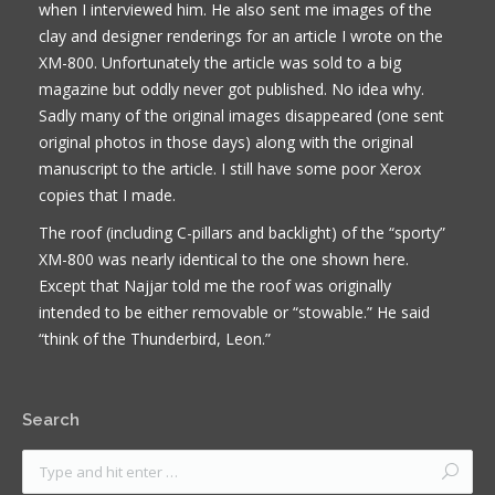
when I interviewed him. He also sent me images of the
clay and designer renderings for an article I wrote on the
XM-800. Unfortunately the article was sold to a big
magazine but oddly never got published. No idea why.
Sadly many of the original images disappeared (one sent
original photos in those days) along with the original
manuscript to the article. I still have some poor Xerox
copies that I made.
The roof (including C-pillars and backlight) of the “sporty”
XM-800 was nearly identical to the one shown here.
Except that Najjar told me the roof was originally
intended to be either removable or “stowable.” He said
“think of the Thunderbird, Leon.”
Search