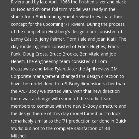
Riviera and by late April, 1968 the finished silver and black
Di-Noc and chrome foil trim model was ready in the
studio for a Buick management review to evaluate their
concept for the upcoming ’71 Riviera. During the process
of the completion Hirshberg’s design team consisted of
Lenny Casillo, Jerry Palmer, Tom Hale and Joan Klatil. The
clay modeling team consisted of Frank Hughes, Frank
Funk, Doug Cross, Bruce Brooks, Ben Vitale and Joe
Henelt. The engineering team consisted of Tom
Krauzowicz and Mike Fylan. After the April review GM
Corporate management changed the design direction to
have the model done to a B-Body dimension rather than
the A/E- Body we started with. With that new direction
there was a change with some of the studio team
members to continue with the new B-Body armature and
the design theme of this clay model turned out to look
remarkably similar to the ’71 production car done in Buick
Studio but not to the complete satisfaction of Bill
Mitchell.