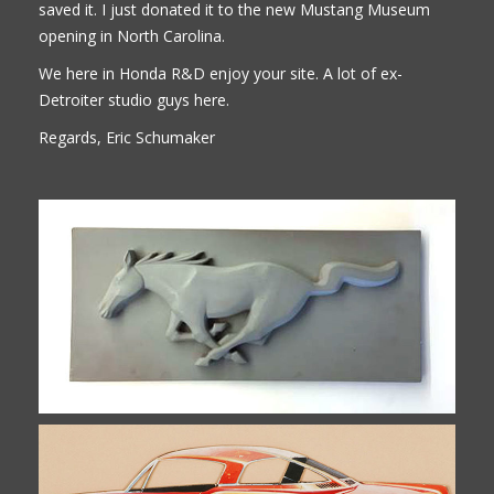
saved it. I just donated it to the new Mustang Museum
opening in North Carolina.
We here in Honda R&D enjoy your site. A lot of ex-
Detroiter studio guys here.
Regards, Eric Schumaker