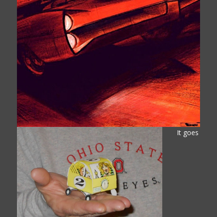
It goes