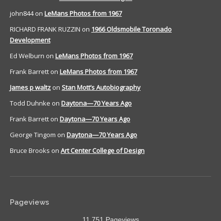
john844
on
LeMans Photos from 1967
RICHARD FRANK RUZZIN
on
1966 Oldsmobile Toronado
Development
Ed Welburn
on
LeMans Photos from 1967
Frank Barrett
on
LeMans Photos from 1967
James p waltz
on
Stan Mott’s Autobiography
Todd Duhnke
on
Daytona—70 Years Ago
Frank Barrett
on
Daytona—70 Years Ago
George Tingom
on
Daytona—70 Years Ago
Bruce Brooks
on
Art Center College of Design
Pageviews
11,751 Pageviews