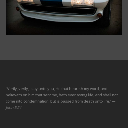
“Verily, verily, I say unto you, He that heareth my word, and
believeth on him that sent me, hath everlasting life, and shall not
come into condemnation; but is passed from death unto life.”
—
John 5:24