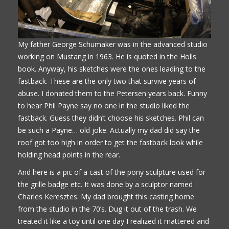
My father George Schumaker was in the advanced studio
working on Mustang in 1963. He is quoted in the Holls
book. Anyway, his sketches were the ones leading to the
fastback. These are the only two that survive years of
abuse. I donated them to the Petersen years back. Funny
to hear Phil Payne say no one in the studio liked the
fastback. Guess they didn’t choose his sketches. Phil can
be such a Payne… old joke. Actually my dad did say the
roof got too high in order to get the fastback look while
holding head points in the rear.
And here is a pic of a cast of the pony sculpture used for
the grille badge etc. It was done by a sculptor named
Charles Keresztes. My dad brought this casting home
from the studio in the 70’s. Dug it out of the trash. We
treated it like a toy until one day I realized it mattered and