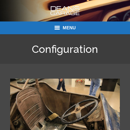
MENU
Donations
Configuration
Links
About Dean’s Garage
Dean’s Garage Book Ordering