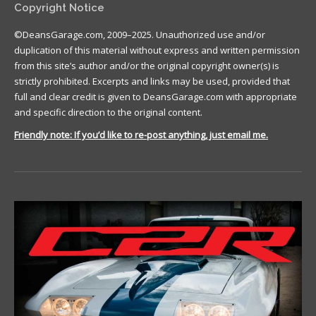
Copyright Notice
©DeansGarage.com, 2009–2025. Unauthorized use and/or
duplication of this material without express and written permission
from this site’s author and/or the original copyright owner(s) is
strictly prohibited. Excerpts and links may be used, provided that
full and clear credit is given to DeansGarage.com with appropriate
and specific direction to the original content.
Friendly note: If you’d like to re-post anything, just email me.