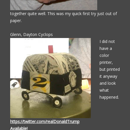
together quite well. This was my quick first try just out of
paper.
Glenn, Dayton Cyclops
I did not
have a
color
printer,
but printed
it anyway
and look
what
happened.
https://twitter.com/realDonaldTrump
Available!