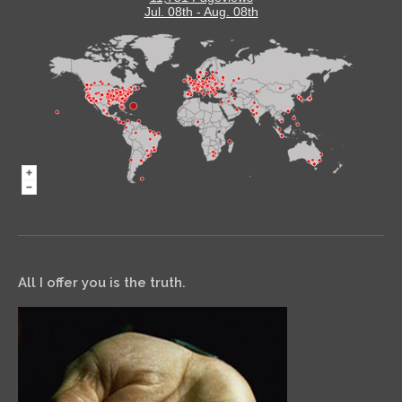
Jul. 08th - Aug. 08th
All I offer you is the truth.