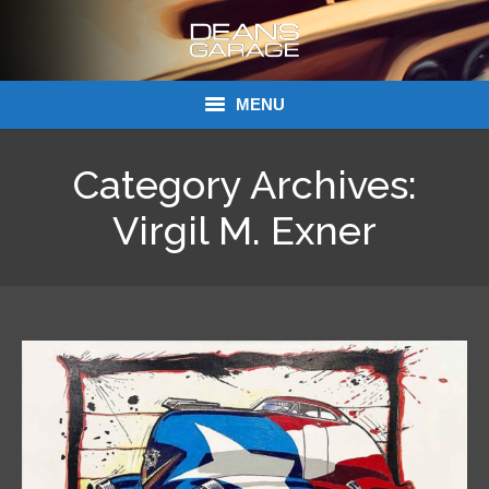
MENU
Donations
Category Archives:
Links
Virgil M. Exner
About Dean’s Garage
Dean’s Garage Book Ordering