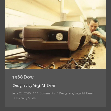
1968 Dow
Designed by Virgil M. Exner.
June 25, 2015
11 Comments
Designers
,
Virgil M. Exner
By
Gary Smith