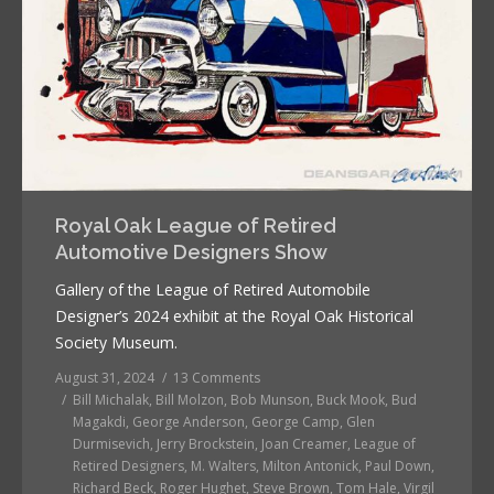
Royal Oak League of Retired
Automotive Designers Show
Gallery of the League of Retired Automobile
Designer’s 2024 exhibit at the Royal Oak Historical
Society Museum.
August 31, 2024
13 Comments
Bill Michalak
,
Bill Molzon
,
Bob Munson
,
Buck Mook
,
Bud
Magakdi
,
George Anderson
,
George Camp
,
Glen
Durmisevich
,
Jerry Brockstein
,
Joan Creamer
,
League of
Retired Designers
,
M. Walters
,
Milton Antonick
,
Paul Down
,
Richard Beck
,
Roger Hughet
,
Steve Brown
,
Tom Hale
,
Virgil