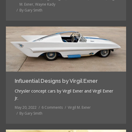
M. Exner
,
Wayne Kady
By
Gary Smith
Influential Designs by Virgil Exner
Chrysler concept cars by Virgil Exner and Virgil Exner
Jr.
May 20, 2022
6 Comments
Virgil M. Exner
By
Gary Smith