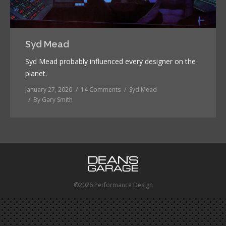
Syd Mead
Syd Mead probably influenced every designer on the
planet.
January 27, 2020
14 Comments
Syd Mead
By
Gary Smith
©2026 Performance Design