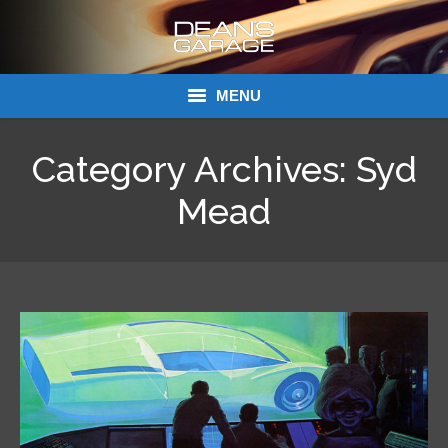
MENU
Donations
Category Archives:
Syd
Links
Mead
About Dean’s Garage
Dean’s Garage Book Ordering