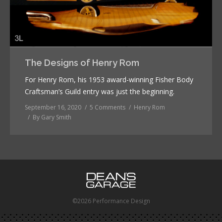
The Designs of Henry Rom
For Henry Rom, his 1953 award-winning Fisher Body
Craftsman’s Guild entry was just the beginning.
September 16, 2020
5 Comments
Henry Rom
By
Gary Smith
©2026 Performance Design