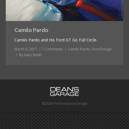
Camilo Pardo
Camilo Pardo and His Ford GT Go Full Circle.
March 6, 2017
7 Comments
Camilo Pardo
,
Ford Design
By
Gary Smith
©2026 Performance Design