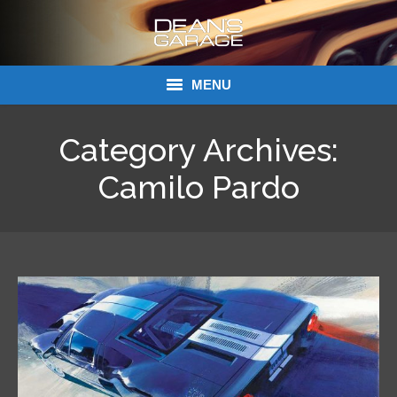
MENU
Donations
Category Archives:
Links
Camilo Pardo
About Dean’s Garage
Dean’s Garage Book Ordering