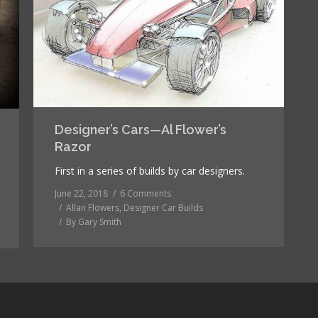
Designer’s Cars—Al Flower’s
Razor
First in a series of builds by car designers.
June 22, 2018
6 Comments
Allan Flowers
,
Designer Car Builds
By
Gary Smith