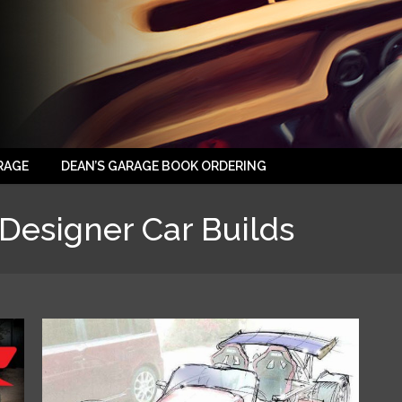
RAGE
DEAN’S GARAGE BOOK ORDERING
Designer Car Builds