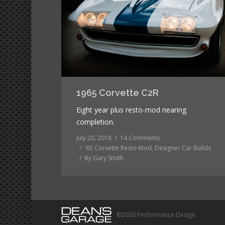
1965 Corvette C2R
Eight year plus resto-mod nearing
completion.
July 20, 2018
14 Comments
'65 Corvette Resto-Mod
,
Designer Car Builds
By
Gary Smith
©2026 Performance Design