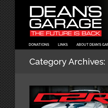
DONATIONS
LINKS
ABOUT DEAN’S GA
Category Archives: