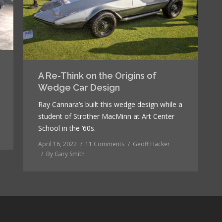
A Re-Think on the Origins of
Wedge Car Design
Ray Cannara’s built this wedge design while a
student of Strother MacMinn at Art Center
School in the ’60s.
April 16, 2022
11 Comments
Geoff Hacker
By
Gary Smith