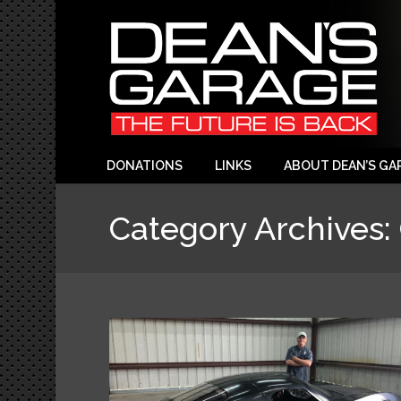
DONATIONS
LINKS
ABOUT DEAN’S GA
Category Archives: