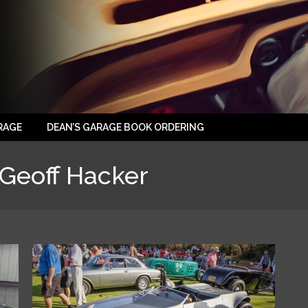
RAGE
DEAN’S GARAGE BOOK ORDERING
Geoff Hacker