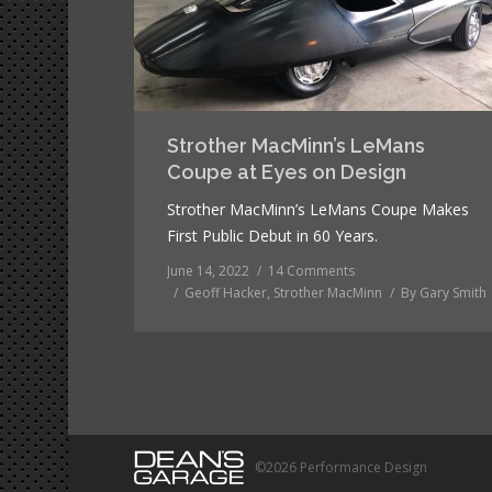
Strother MacMinn’s LeMans
Coupe at Eyes on Design
Strother MacMinn’s LeMans Coupe Makes
First Public Debut in 60 Years.
June 14, 2022
14 Comments
Geoff Hacker
,
Strother MacMinn
By
Gary Smith
©2026 Performance Design