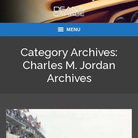
MENU
Donations
Category Archives:
Links
Charles M. Jordan
About Dean’s Garage
Archives
Dean’s Garage Book Ordering