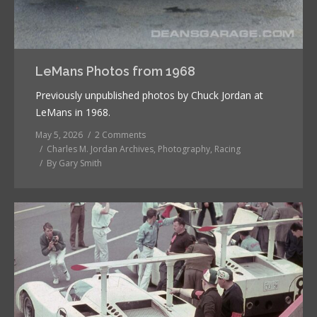
LeMans Photos from 1968
Previously unpublished photos by Chuck Jordan at
LeMans in 1968.
May 5, 2026
2 Comments
Charles M. Jordan Archives
,
Photography
,
Racing
By
Gary Smith