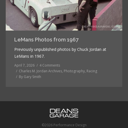
LeMans Photos from 1967
Previously unpublished photos by Chuck Jordan at
LeMans in 1967.
April 7, 2026
4 Comments
Charles M. Jordan Archives
,
Photography
,
Racing
By
Gary Smith
©2026 Performance Design