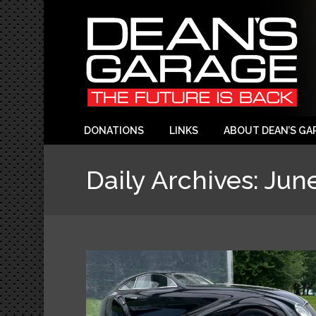
DONATIONS
LINKS
ABOUT DEAN’S GA
Daily Archives:
June