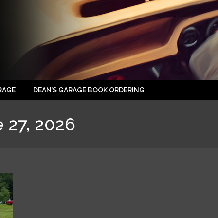
RAGE
DEAN’S GARAGE BOOK ORDERING
 27, 2026