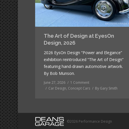
The Art of Design at EyesOn
Design, 2026
2026 EysOn Design “Power and Elegance”
exhibition reintroduced “The Art of Design”
featuring hand-drawn automotive artwork.
By Bob Munson.
June 27, 2026
1 Comment
Car Design
,
Concept Cars
By
Gary Smith
©2026 Performance Design