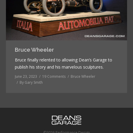
Bruce Wheeler
Bruce finally relented to allowing Dean’s Garage to
publish his story and his marvelous sculptures.
June 23, 2023
19 Comments
Bruce Wheeler
By
Gary Smith
©2026 Performance Design