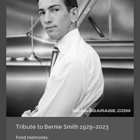
Tribute to Bernie Smith 1929–2023
Fond memories.