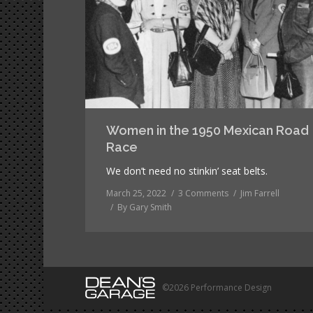
Women in the 1950 Mexican Road
Race
We don’t need no stinkin’ seat belts.
March 25, 2022
3 Comments
Jim Farrell
By
Gary Smith
©2026 Performance Design