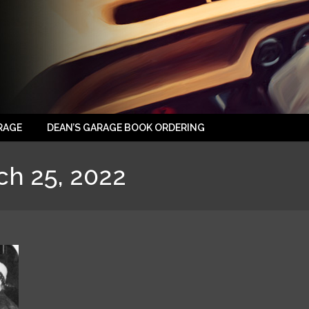
RAGE
DEAN’S GARAGE BOOK ORDERING
ch 25, 2022