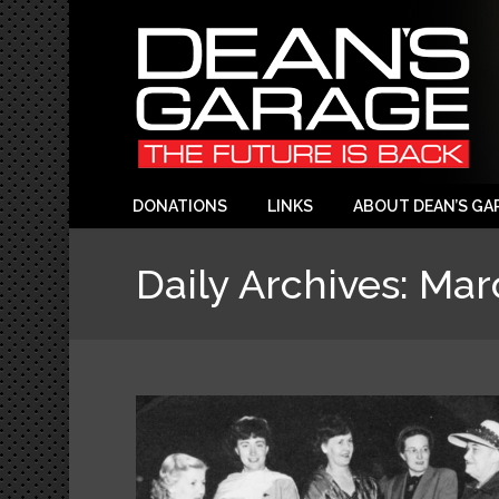
DONATIONS
LINKS
ABOUT DEAN’S GA
Daily Archives:
Mar