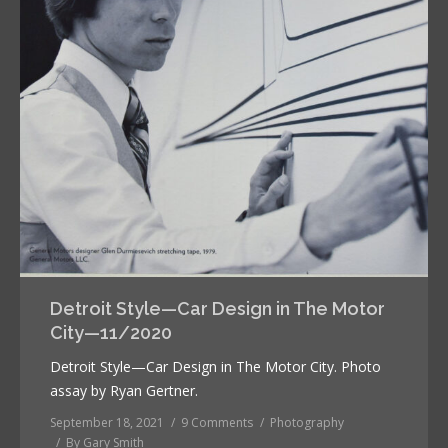
Detroit Style—Car Design in The Motor
City—11/2020
Detroit Style—Car Design in The Motor City. Photo
assay by Ryan Gertner.
September 18, 2021
9 Comments
Photography
By
Gary Smith