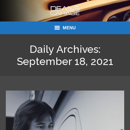
MENU
Donations
Daily Archives:
Links
September 18, 2021
About Dean’s Garage
Dean’s Garage Book Ordering