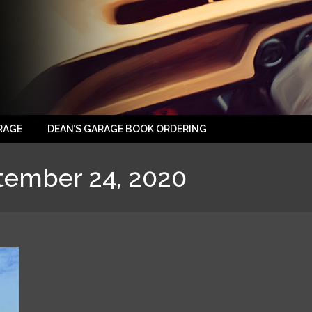
RAGE
DEAN’S GARAGE BOOK ORDERING
tember 24, 2020