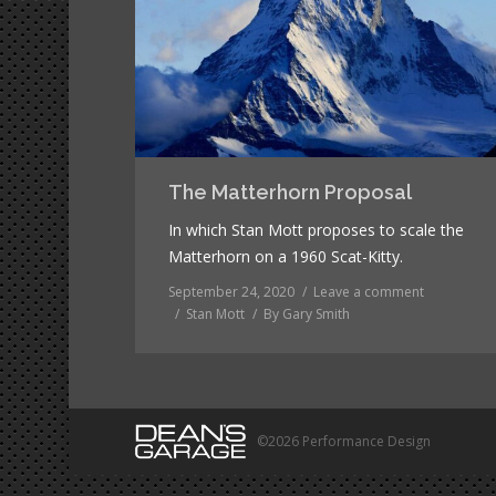
The Matterhorn Proposal
In which Stan Mott proposes to scale the
Matterhorn on a 1960 Scat-Kitty.
September 24, 2020
Leave a comment
Stan Mott
By
Gary Smith
©2026 Performance Design