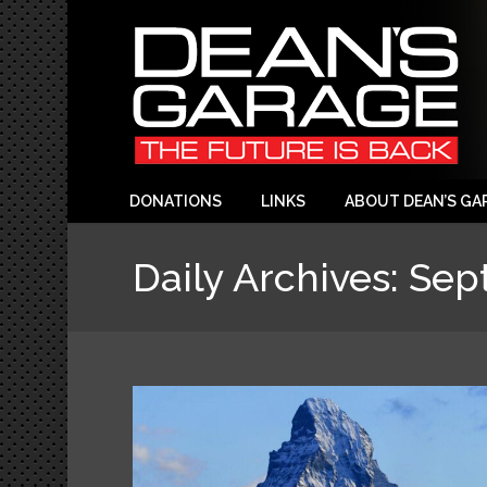
DONATIONS
LINKS
ABOUT DEAN’S GA
Daily Archives:
Sep