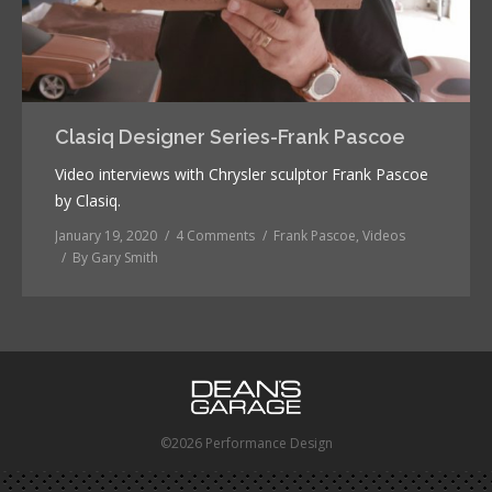
Clasiq Designer Series-Frank Pascoe
Video interviews with Chrysler sculptor Frank Pascoe
by Clasiq.
January 19, 2020
4 Comments
Frank Pascoe
,
Videos
By
Gary Smith
©2026 Performance Design