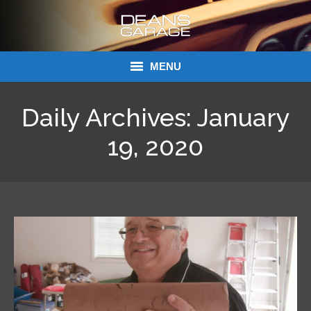
MENU
Donations
Daily Archives:
January
Links
19, 2020
About Dean’s Garage
Dean’s Garage Book Ordering