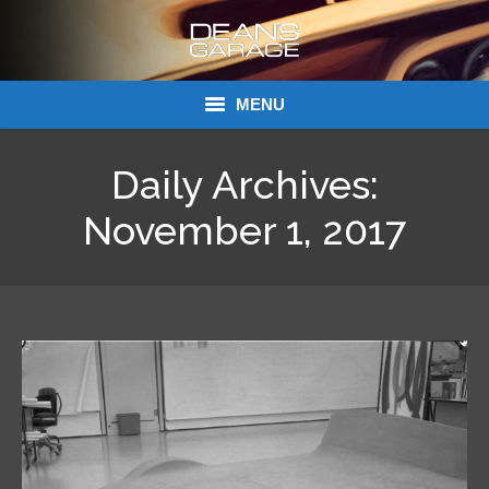
MENU
Donations
Daily Archives:
Links
November 1, 2017
About Dean’s Garage
Dean’s Garage Book Ordering