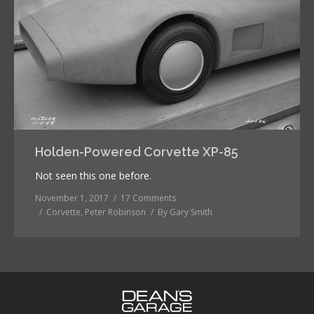
Holden-Powered Corvette XP-85
Not seen this one before.
November 1, 2017
17 Comments
Corvette
,
Peter Robinson
By
Gary Smith