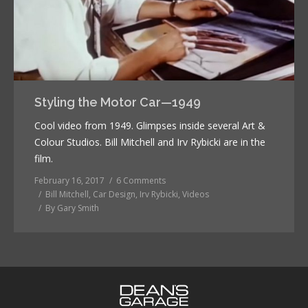
Styling the Motor Car—1949
Cool video from 1949. Glimpses inside several Art &
Colour Studios. Bill Mitchell and Irv Rybicki are in the
film.
February 16, 2017
6 Comments
Bill Mitchell
,
Car Design
,
Irv Rybicki
,
Videos
By
Gary Smith