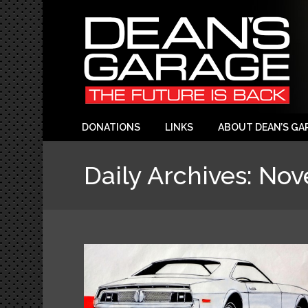
DONATIONS
LINKS
ABOUT DEAN’S GA
Daily Archives:
Nov