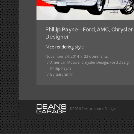
Phillip Payne—Ford, AMC, Chrysler
Designer
Nice rendering style.
November 24, 2014
23 Comments
American Motors
,
Chrysler Design
,
Ford Design
,
Phillip Payne
By
Gary Smith
©2026 Performance Design