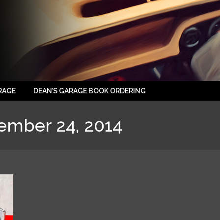
RAGE
DEAN’S GARAGE BOOK ORDERING
ember 24, 2014