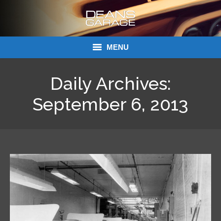
MENU
Donations
Daily Archives:
Links
September 6, 2013
About Dean’s Garage
Dean’s Garage Book Ordering