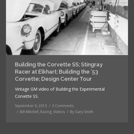
Building the Corvette SS; Stingray
Racer at Elkhart; Building the ’53
Corvette; Design Center Tour
Vintage GM video of Building the Experimental
Corvette SS.
September 6, 2013
3 Comments
Bill Mitchell
,
Racing
,
Videos
By
Gary Smith