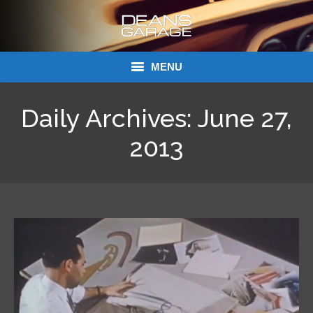
MENU
Donations
Daily Archives:
June 27,
Links
2013
About Dean’s Garage
Dean’s Garage Book Ordering