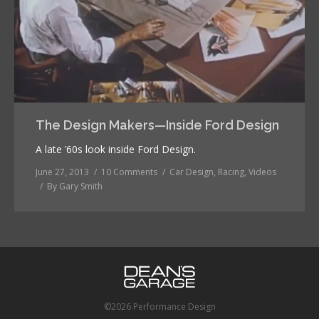
The Design Makers—Inside Ford Design
A late ’60s look inside Ford Design.
June 27, 2013
10 Comments
Car Design
,
Racing
,
Videos
By
Gary Smith
©2026 Performance Design