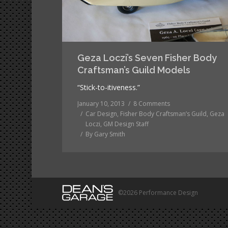
Geza Loczi’s Seven Fisher Body
Craftsman’s Guild Models
“Stick-to-itiveness.”
January 10, 2013
8 Comments
Car Design
,
Fisher Body Craftsman’s Guild
,
Geza
Loczi
,
GM Design Staff
By
Gary Smith
©2026 Performance Design