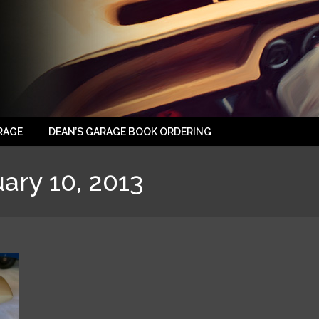
RAGE
DEAN’S GARAGE BOOK ORDERING
ary 10, 2013