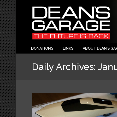
DONATIONS
LINKS
ABOUT DEAN’S GA
Daily Archives:
Janu