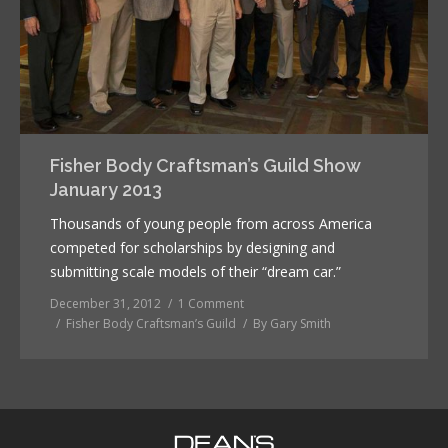
Fisher Body Craftsman’s Guild Show
January 2013
Thousands of young people from across America
competed for scholarships by designing and
submitting scale models of their “dream car.”
December 31, 2012
1 Comment
Fisher Body Craftsman’s Guild
By
Gary Smith