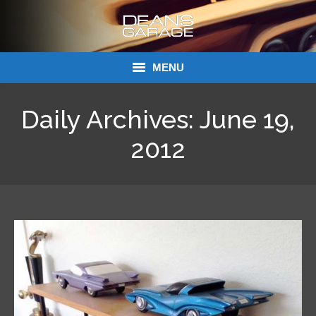
MENU
Donations
Daily Archives:
June 19,
Links
2012
About Dean’s Garage
Dean’s Garage Book Ordering