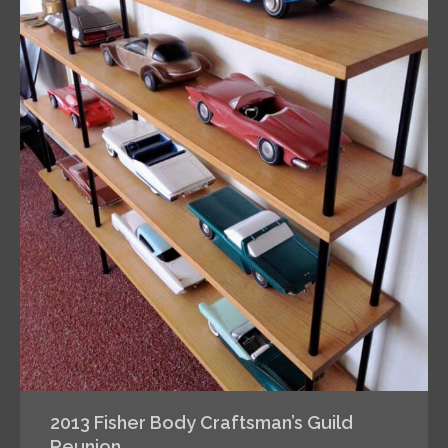
2013 Fisher Body Craftsman’s Guild
Reunion