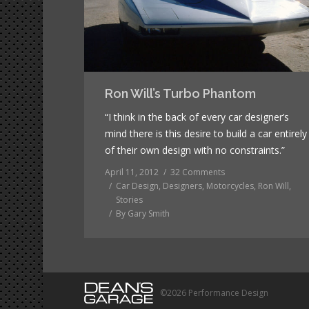
Ron Will’s Turbo Phantom
“I think in the back of every car designer’s
mind there is this desire to build a car entirely
of their own design with no constraints.”
April 11, 2012
32 Comments
Car Design
,
Designers
,
Motorcycles
,
Ron Will
,
Stories
By
Gary Smith
©2026 Performance Design