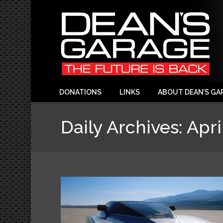
DONATIONS
LINKS
ABOUT DEAN’S GA
Daily Archives:
Apri