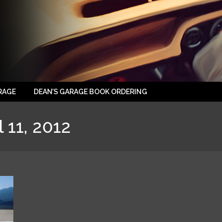
RAGE
DEAN’S GARAGE BOOK ORDERING
l 11, 2012