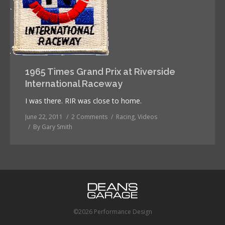
1965 Times Grand Prix at Riverside
International Raceway
I was there. RIR was close to home.
June 22, 2011
2 Comments
Racing
,
Videos
By
Gary Smith
©2026 Performance Design