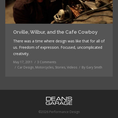
Orville, Wilbur, and the Cafe Cowboy
There was a time where design was like that for all of
us. Freedom of expression. Focused, uncomplicated
creativity.
May 17, 2011
3 Comments
Car Design
,
Motorcycles
,
Stories
,
Videos
By
Gary Smith
©2026 Performance Design