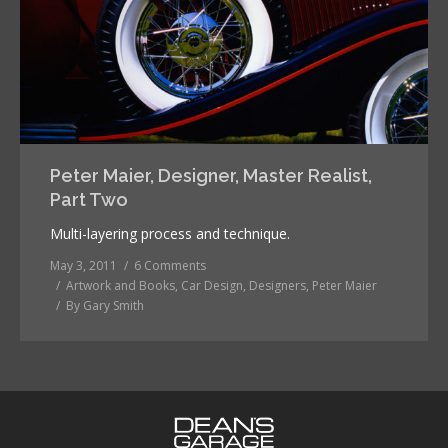
Peter Maier, Designer, Master Realist,
Part Two
Multi-layering process and technique.
May 3, 2011
6 Comments
Artwork and Books
,
Car Design
,
Designers
,
Peter Maier
By
Gary Smith