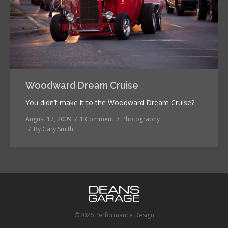
Woodward Dream Cruise
You didn’t make it to the Woodward Dream Cruise?
August 17, 2009
1 Comment
Photography
By
Gary Smith
©2026 Performance Design