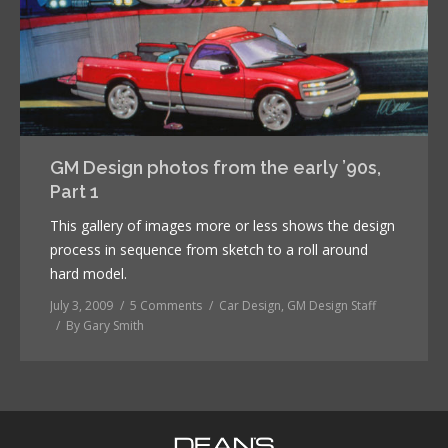
GM Design photos from the early ’90s,
Part 1
This gallery of images more or less shows the design
process in sequence from sketch to a roll around
hard model.
July 3, 2009
5 Comments
Car Design
,
GM Design Staff
By
Gary Smith