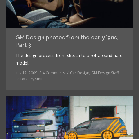
GM Design photos from the early ’90s,
Part 3
The design process from sketch to a roll around hard
model.
July 17, 2009
4 Comments
Car Design
,
GM Design Staff
By
Gary Smith