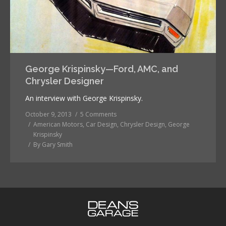
George Krispinsky—Ford, AMC, and
Chrysler Designer
An interview with George Krispinsky.
October 9, 2013
5 Comments
American Motors
,
Car Design
,
Chrysler Design
,
George
Krispinsky
By
Gary Smith