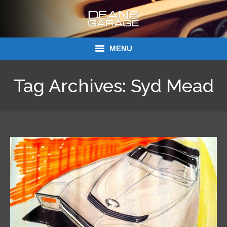
MENU
Donations
Tag Archives:
Syd Mead
Links
About Dean’s Garage
Dean’s Garage Book Ordering