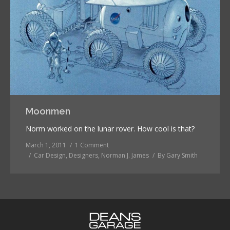
Moonmen
Norm worked on the lunar rover. How cool is that?
March 1, 2011
1 Comment
Car Design
,
Designers
,
Norman J. James
By
Gary Smith