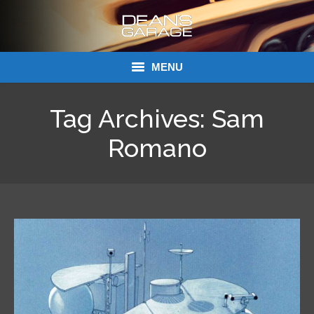
MENU
Donations
Tag Archives:
Sam
Links
Romano
About Dean’s Garage
Dean’s Garage Book Ordering