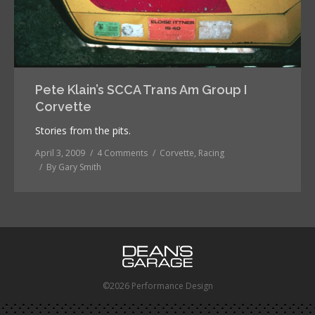
Pete Klain’s SCCA Trans Am Group I
Corvette
Stories from the pits.
April 3, 2009
4 Comments
Corvette
,
Racing
By
Gary Smith
©2026 Performance Design