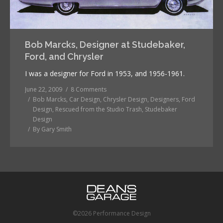
Bob Marcks, Designer at Studebaker,
Ford, and Chrysler
I was a designer for Ford in 1953, and 1956-1961.
June 22, 2009
8 Comments
Bob Marcks
,
Car Design
,
Chrysler Design
,
Designers
,
Ford
Design
,
Rescued from the Studio Trash
,
Studebaker
Design
By
Gary Smith
©2026 Performance Design