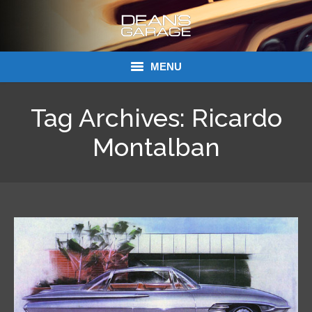
MENU
Donations
Tag Archives:
Ricardo
Links
Montalban
About Dean’s Garage
Dean’s Garage Book Ordering