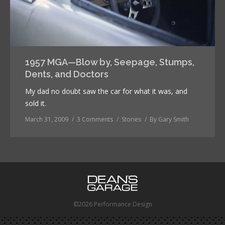
1957 MGA—Blow by, Seepage, Stumps,
Dents, and Doctors
My dad no doubt saw the car for what it was, and
sold it.
March 31, 2009
3 Comments
Stories
By
Gary Smith
©2026 Performance Design