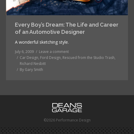
Every Boy’s Dream: The Life and Career
of an Automotive Designer
A wonderful sketching style.
July 6, 2009
Leave a comment
Car Design
,
Ford Design
,
Rescued from the Studio Trash
,
Richard Nesbitt
By
Gary Smith
©2026 Performance Design