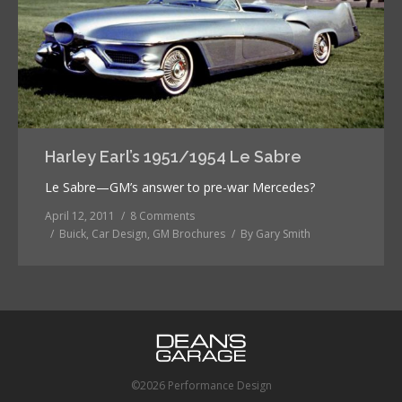
Harley Earl’s 1951/1954 Le Sabre
Le Sabre—GM’s answer to pre-war Mercedes?
April 12, 2011
8 Comments
Buick
,
Car Design
,
GM Brochures
By
Gary Smith
©2026 Performance Design