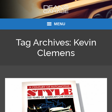
MENU
Donations
Tag Archives:
Kevin
Links
Clemens
About Dean’s Garage
Dean’s Garage Book Ordering