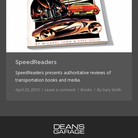
SpeedReaders
SpeedReaders presents authoritative reviews of
transportation books and media.
April 29, 2010
Leave a comment
Books
By
Gary Smith