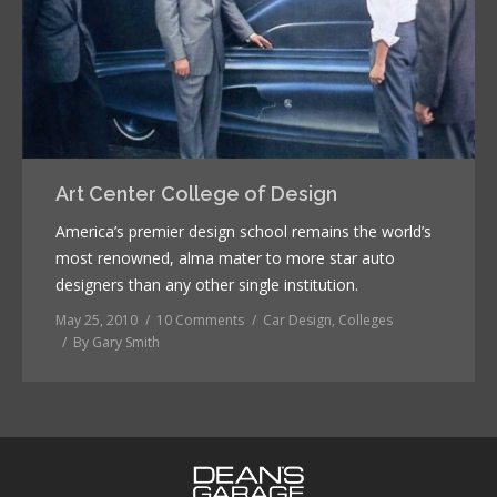
Art Center College of Design
America’s premier design school remains the world’s
most renowned, alma mater to more star auto
designers than any other single institution.
May 25, 2010
10 Comments
Car Design
,
Colleges
By
Gary Smith