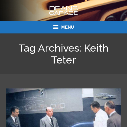
MENU
Donations
Tag Archives:
Keith
Links
Teter
About Dean’s Garage
Dean’s Garage Book Ordering