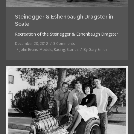
Steinegger & Eshenbaugh Dragster in
Scale
Recreation of the Steinegger & Eshenbaugh Dragster
December 20, 2012
3 Comments
John Evans
,
Models
,
Racing
,
Stories
By
Gary Smith