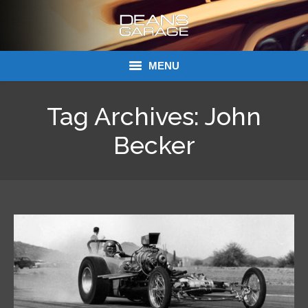
MENU
Donations
Tag Archives:
John
Links
Becker
About Dean’s Garage
Dean’s Garage Book Ordering