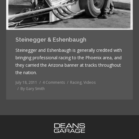
Steinegger & Eshenbaugh
Steinegger and Eshenbaugh is generally credited with
bringing professional racing to the Phoenix area, and
they carried the Arizona banner at tracks throughout
the nation.
July 18, 2011
4 Comments
Racing
,
Videos
By
Gary Smith