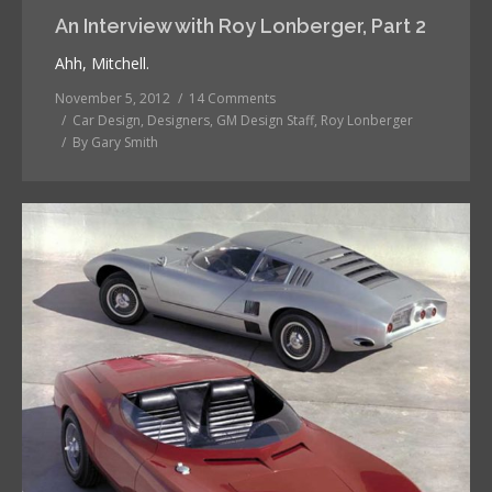
An Interview with Roy Lonberger, Part 2
Ahh, Mitchell.
November 5, 2012
14 Comments
Car Design
,
Designers
,
GM Design Staff
,
Roy Lonberger
By
Gary Smith