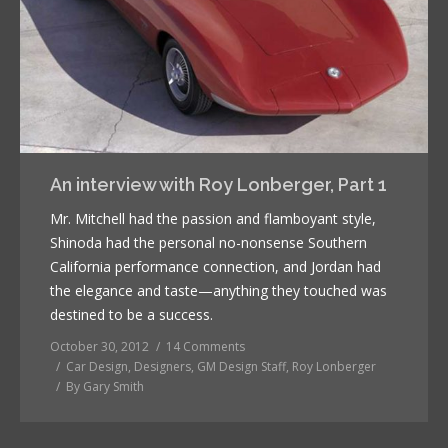
An interview with Roy Lonberger, Part 1
Mr. Mitchell had the passion and flamboyant style,
Shinoda had the personal no-nonsense Southern
California performance connection, and Jordan had
the elegance and taste—anything they touched was
destined to be a success.
October 30, 2012
14 Comments
Car Design
,
Designers
,
GM Design Staff
,
Roy Lonberger
By
Gary Smith