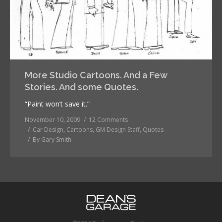
More Studio Cartoons. And a Few
Stories. And some Quotes.
“Paint won’t save it.”
November 10, 2009
12 Comments
Car Design
,
Cartoons
,
GM Design Staff
,
Quotes
By
Gary Smith