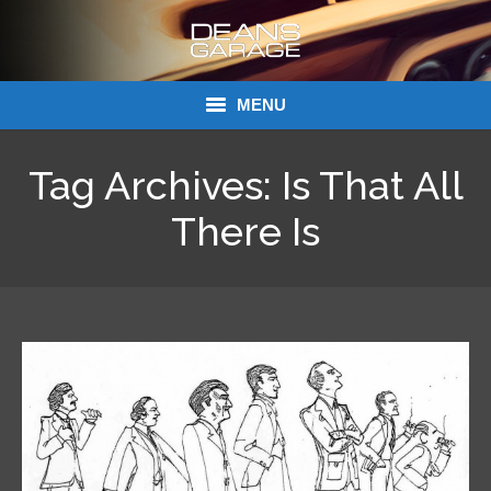
MENU
Donations
Tag Archives:
Is That All
Links
There Is
About Dean’s Garage
Dean’s Garage Book Ordering