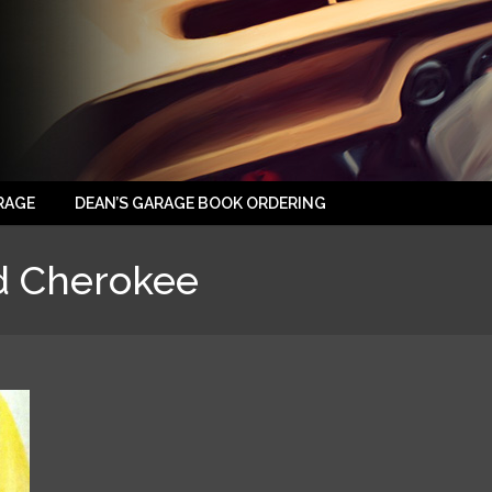
RAGE
DEAN’S GARAGE BOOK ORDERING
d Cherokee