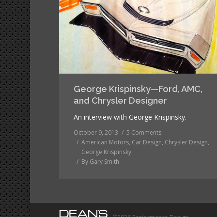
George Krispinsky—Ford, AMC,
and Chrysler Designer
An interview with George Krispinsky.
October 9, 2013
5 Comments
American Motors
,
Car Design
,
Chrysler Design
,
George Krispinsky
By
Gary Smith