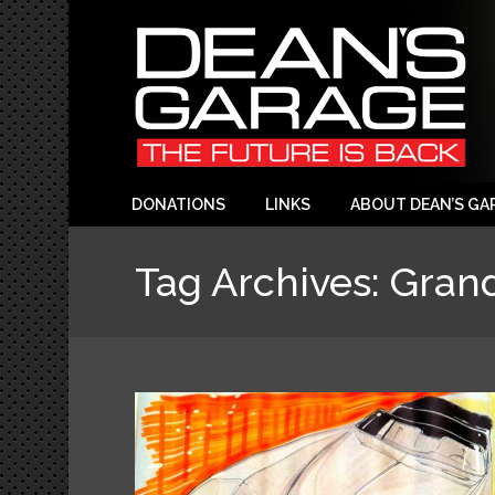
DONATIONS
LINKS
ABOUT DEAN’S GA
Tag Archives:
Gran