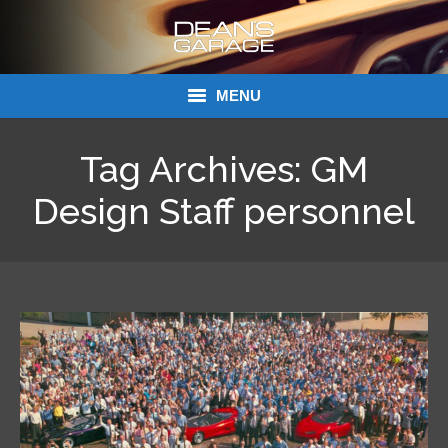
MENU
Donations
Tag Archives:
GM
Links
Design Staff personnel
About Dean’s Garage
Dean’s Garage Book Ordering