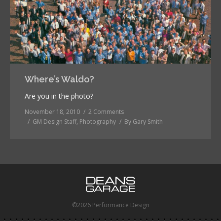
Where’s Waldo?
Are you in the photo?
November 18, 2010
2 Comments
GM Design Staff
,
Photography
By
Gary Smith
©2026 Performance Design